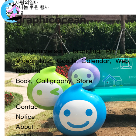
Sign
사랑의열매
소다수나눔 후원 행사
Branding
20th Anniversary
Branding
Print
Sig
Video
illust
Goods
Calendar
Web
Hospital
Book
Calligraphy
Store.
Contact
Notice
About